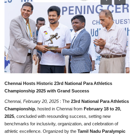
Contact
Chennai Hosts Historic 23rd National Para Athletics
Championship 2025 with Grand Success
Chennai, February 20, 2025
: The
23rd National Para Athletics
Championship
, hosted in Chennai from
February 18 to 20,
2025
, concluded with resounding success, setting new
benchmarks for inclusivity, organization, and celebration of
athletic excellence. Organized by the
Tamil Nadu Paralympic