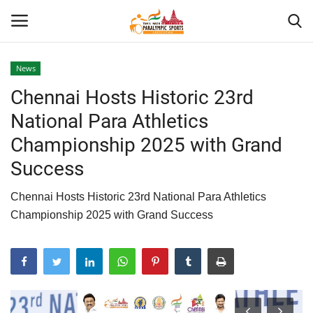
News
Chennai Hosts Historic 23rd
Home
National Para Athletics
About US
Championship 2025 with Grand
Success
Para Sports
Chennai Hosts Historic 23rd National Para Athletics
Database
Championship 2025 with Grand Success
Tech
Gallery
News