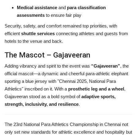
Medical assistance
and
para classification
assessments
to ensure fair play
Security, safety, and comfort remained top priorities, with
efficient
shuttle services
connecting athletes and guests from
hotels to the venue and back.
The Mascot – Gajaveeran
Adding vibrancy and spirit to the event was
“Gajaveeran”
, the
official mascot—a dynamic and cheerful para-athletic elephant
sporting a blue jersey with "Chennai 2025, National Para
Athletics" inscribed on it. With a
prosthetic leg and a wheel
,
Gajaveeran stood as a bold symbol of
adaptive sports,
strength, inclusivity, and resilience
.
The 23rd National Para Athletics Championship in Chennai not
only set new standards for athletic excellence and hospitality but