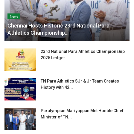
News
Chennai Hosts Historic 23rd National Para
Athletics Championship...
23rd National Para Athletics Championship
2025 Ledger
TN Para Athletics SJr & Jr Team Creates
History with 42...
Paralympian Mariyappan Met Honble Chief
Minister of TN...