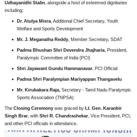
Udhayanidhi Stalin
, alongside a host of esteemed dignitaries
including:
Dr. Atulya Misra
, Additional Chief Secretary, Youth
Welfare and Sports Development
Mr. J. Meganatha Reddy
, Member Secretary, SDAT
Padma Bhushan Shri Devendra Jhajharia
, President,
Paralympic Committee of India (PCI)
Shri Jayawant Gundu Hammanavar
, PCI Official
Padma Shri Paralympian Mariyappan Thangavelu
Mr. Kirubakara Raja,
Secretary - Tamil Nadu Paralympic
Sports Association (TNPSA)
The
Closing Ceremony
was graced by
Lt. Gen. Karanbir
Singh Brar
, with
Shri R. Chandrashekar
, Vice President, PCI,
and other PCI officials in attendance.