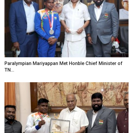
Paralympian Mariyappan Met Honble Chief Minister of
TN...