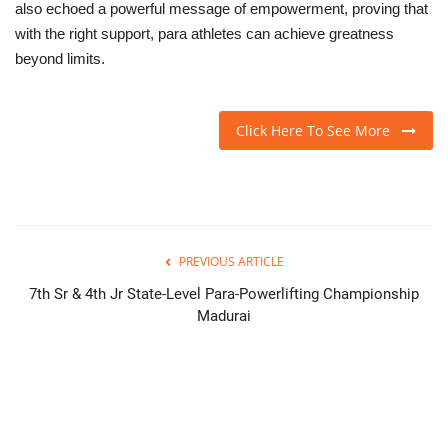
also echoed a powerful message of empowerment, proving that
with the right support, para athletes can achieve greatness
beyond limits.
Click Here To See More
PREVIOUS ARTICLE
7th Sr & 4th Jr State-Level Para-Powerlifting Championship
Madurai