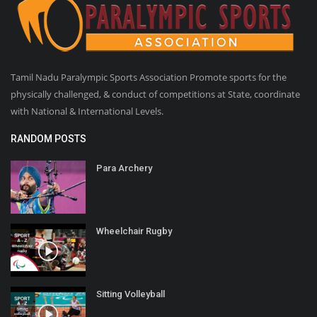
Tamil Nadu Paralympic Sports Association Promote sports for the
physically challenged, & conduct of competitions at State, coordinate
with National & International Levels.
RANDOM POSTS
Para Archery
Wheelchair Rugby
Sitting Volleyball