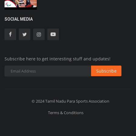
SOCIAL MEDIA
Subscribe here to get interesting stuff and updates!
Subscribe
© 2024 Tamil Nadu Para Sports Association
Terms & Conditions