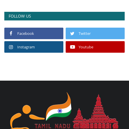
FOLLOW US
Facebook
Twitter
Instagram
Youtube