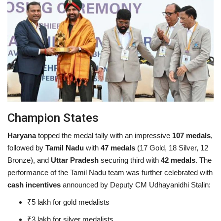
Champion States
Haryana
topped the medal tally with an impressive
107 medals
,
followed by
Tamil Nadu
with
47 medals
(17 Gold, 18 Silver, 12
Bronze), and
Uttar Pradesh
securing third with
42 medals
. The
performance of the Tamil Nadu team was further celebrated with
cash incentives
announced by Deputy CM Udhayanidhi Stalin:
₹5 lakh for gold medalists
₹3 lakh for silver medalists