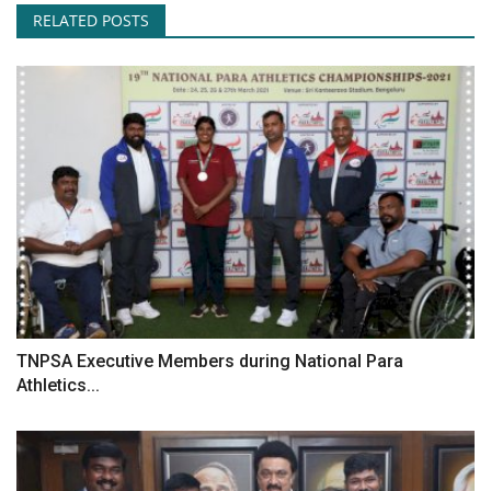
RELATED POSTS
TNPSA Executive Members during National Para
Athletics...