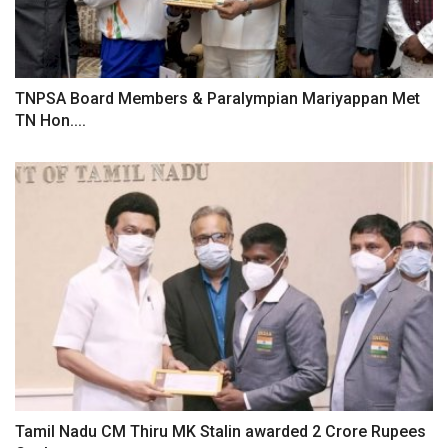
TNPSA Board Members & Paralympian Mariyappan Met
TN Hon....
Tamil Nadu CM Thiru MK Stalin awarded 2 Crore Rupees