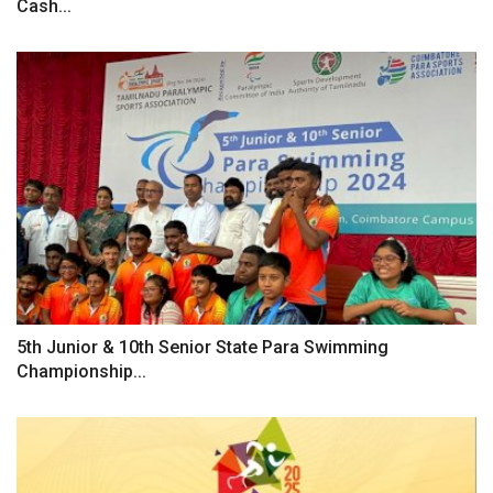
Cash...
5th Junior & 10th Senior State Para Swimming
Championship...