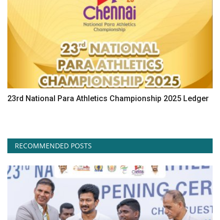
23rd National Para Athletics Championship 2025 Ledger
RECOMMENDED POSTS