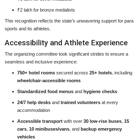
₹2 lakh for bronze medalists
This recognition reflects the state’s unwavering support for para
sports and its athletes.
Accessibility and Athlete Experience
The organizing committee took significant strides to ensure a
seamless and inclusive experience:
750+ hotel rooms
secured across
25+ hotels
, including
wheelchair-accessible rooms
Standardized food menus
and
hygiene checks
24/7 help desks
and
trained volunteers
at every
accommodation
Accessible transport
with over
30 low-rise buses
,
15
cars
,
10 minibuses/vans
, and
backup emergency
vehicles