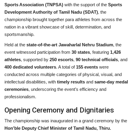
Sports Association (TNPSA)
with the support of the
Sports
Development Authority of Tamil Nadu (SDAT)
, the
championship brought together para athletes from across the
nation in a vibrant showcase of skill, determination, and
sportsmanship.
Held at the
state-of-the-art Jawaharlal Nehru Stadium
, the
event witnessed participation from
30 states
, featuring
1,426
athletes
, supported by
250 escorts
,
90 technical officials
, and
400 dedicated volunteers
. A total of
155 events
were
conducted across multiple categories of physical, visual, and
intellectual disabilities, with
timely results
and
same-day medal
ceremonies
, underscoring the event’s efficiency and
professionalism.
Opening Ceremony and Dignitaries
The championship was inaugurated in a grand ceremony by the
Hon'ble Deputy Chief Minister of Tamil Nadu, Thiru.