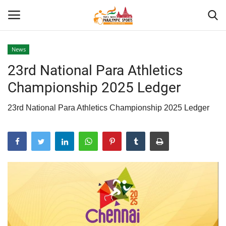
News
23rd National Para Athletics
Home
Championship 2025 Ledger
About US
23rd National Para Athletics Championship 2025 Ledger
Para Sports
Database
Tech
Gallery
News