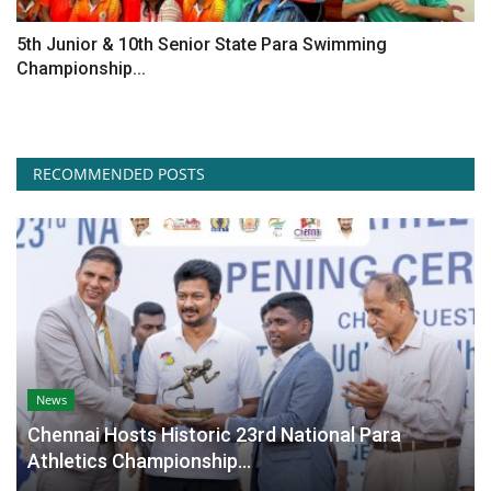
5th Junior & 10th Senior State Para Swimming
Championship...
RECOMMENDED POSTS
News
Chennai Hosts Historic 23rd National Para
Athletics Championship...