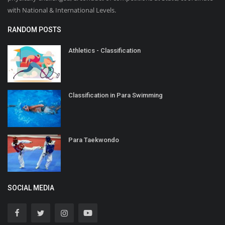
with National & International Levels.
RANDOM POSTS
Athletics - Classification
Classification in Para Swimming
Para Taekwondo
SOCIAL MEDIA