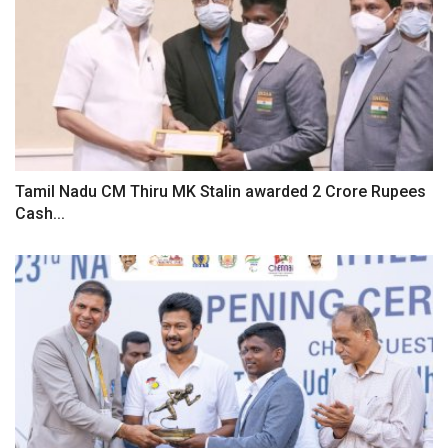
Tamil Nadu CM Thiru MK Stalin awarded 2 Crore Rupees
Cash...