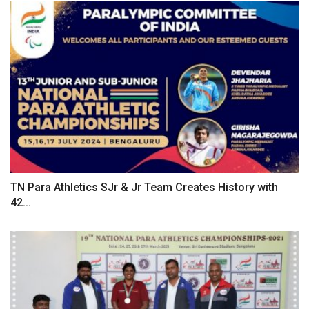
TN Para Athletics SJr & Jr Team Creates History with
42...