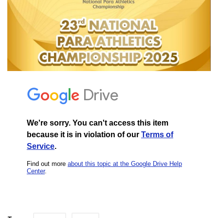
Contact