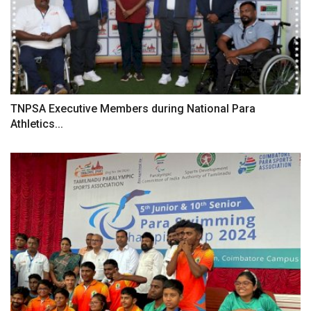
TNPSA Executive Members during National Para
Athletics...