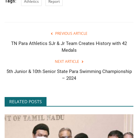
Tags:
Athletics
Report
PREVIOUS ARTICLE
TN Para Athletics SJr & Jr Team Creates History with 42
Medals
NEXT ARTICLE
5th Junior & 10th Senior State Para Swimming Championship
– 2024
RELATED POSTS