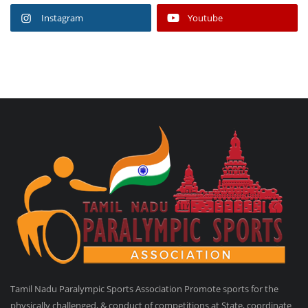
Instagram
Youtube
Tamil Nadu Paralympic Sports Association Promote sports for the
physically challenged, & conduct of competitions at State, coordinate