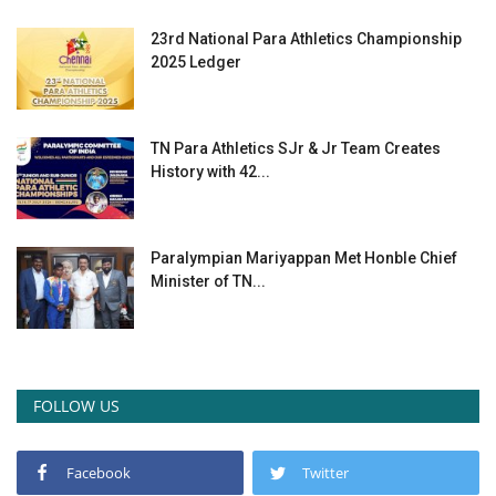
23rd National Para Athletics Championship
2025 Ledger
TN Para Athletics SJr & Jr Team Creates
History with 42...
Paralympian Mariyappan Met Honble Chief
Minister of TN...
FOLLOW US
Facebook
Twitter