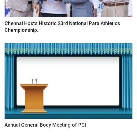
Chennai Hosts Historic 23rd National Para Athletics
Championship...
Annual General Body Meeting of PCI