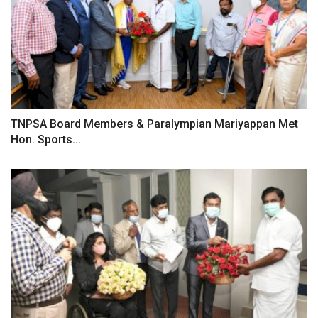
TNPSA Board Members & Paralympian Mariyappan Met
Hon. Sports...