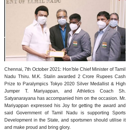
Contact
Chennai, 7th October 2021: Hon'ble Chief Minister of Tamil
Nadu Thiru. M.K. Stalin awarded 2 Crore Rupees Cash
Prize to
Paralympics Tokyo 2020 Silver Medallist & High
Jumper T. Mariyappan, and Athletics Coach Sh.
Satyanarayana has accompanied him on the occasion. Mr.
Mariyappan expressed his Joy for getting the award and
said Government of Tamil Nadu is supporting Sports
Development in the State, and sportsmen should utilise it
and make proud and bring glory.