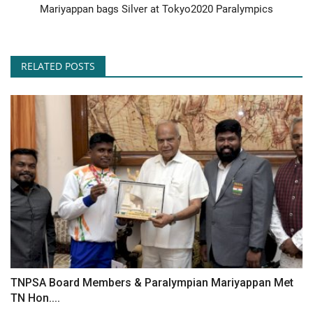
Mariyappan bags Silver at Tokyo2020 Paralympics
RELATED POSTS
TNPSA Board Members & Paralympian Mariyappan Met
TN Hon....