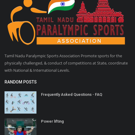
Tamil Nadu Paralympic Sports Association Promote sports for the
physically challenged, & conduct of competitions at State, coordinate
with National & International Levels.
RANDOM POSTS
Frequently Asked Questions - FAQ
Power lifting