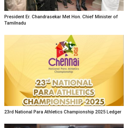
President Er. Chandrasekar Met Hon. Chief Minister of
Tamilnadu
23rd National Para Athletics Championship 2025 Ledger