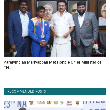
Paralympian Mariyappan Met Honble Chief Minister of
TN...
RECOMMENDED POSTS