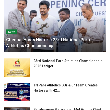
News
Chennai Hosts Historic 23rd National Para
Athletics Championship...
23rd National Para Athletics Championship
2025 Ledger
TN Para Athletics SJr & Jr Team Creates
History with 42...
Paralympian Mariyappan Met Honble Chief