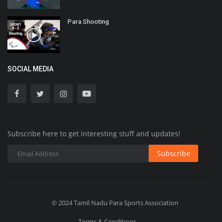
Para Shooting
SOCIAL MEDIA
Subscribe here to get interesting stuff and updates!
Subscribe
© 2024 Tamil Nadu Para Sports Association
Terms & Conditions