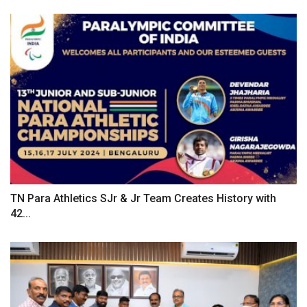
TN Para Athletics SJr & Jr Team Creates History with
42...