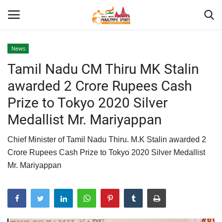
News
Tamil Nadu CM Thiru MK Stalin
Home
awarded 2 Crore Rupees Cash
About US
Prize to Tokyo 2020 Silver
Medallist Mr. Mariyappan
Para Sports
Chief Minister of Tamil Nadu Thiru. M.K Stalin awarded 2
Database
Crore Rupees Cash Prize to Tokyo 2020 Silver Medallist
Mr. Mariyappan
Tech
Gallery
News