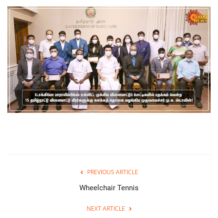
PREVIOUS ARTICLE
Wheelchair Tennis
NEXT ARTICLE