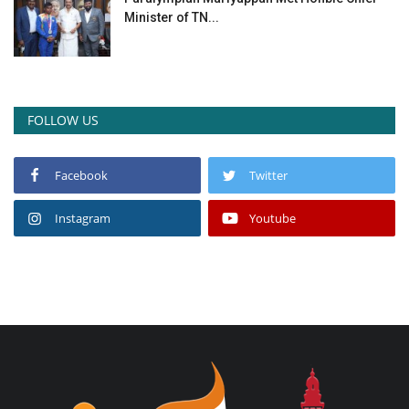
Minister of TN...
FOLLOW US
Facebook
Twitter
Instagram
Youtube