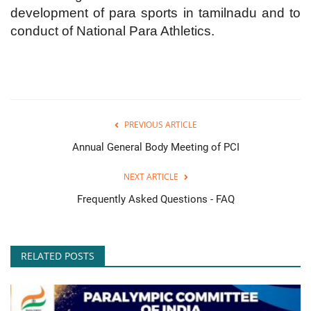
development of para sports in tamilnadu and to
conduct of National Para Athletics.
PREVIOUS ARTICLE
Annual General Body Meeting of PCI
NEXT ARTICLE
Frequently Asked Questions - FAQ
RELATED POSTS