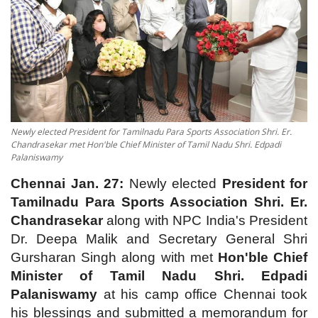
Contact
Newly elected President for Tamilnadu Para Sports Association Shri. Er.
Chandrasekar met Hon'ble Chief Minister of Tamil Nadu Shri. Edpadi
Palaniswamy
Chennai Jan. 27:
Newly elected
President for
Tamilnadu Para Sports Association Shri. Er.
Chandrasekar
along with NPC India's President
Dr. Deepa Malik and Secretary General Shri
Gursharan Singh along with met
Hon'ble Chief
Minister of Tamil Nadu Shri. Edpadi
Palaniswamy
at his camp office Chennai took
his blessings and submitted a memorandum for