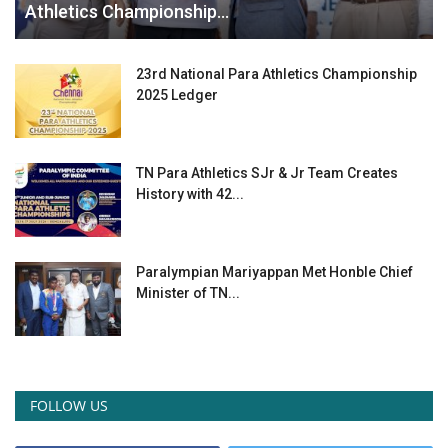
Athletics Championship...
23rd National Para Athletics Championship
2025 Ledger
TN Para Athletics SJr & Jr Team Creates
History with 42...
Paralympian Mariyappan Met Honble Chief
Minister of TN...
FOLLOW US