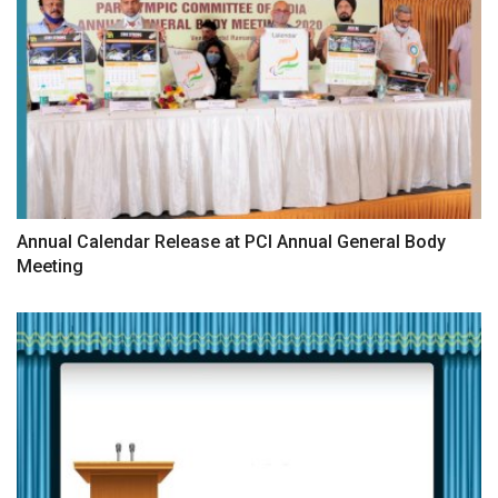
Annual Calendar Release at PCI Annual General Body
Meeting