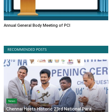
Annual General Body Meeting of PCI
RECOMMENDED POSTS
News
Chennai Hosts Historic 23rd National Para