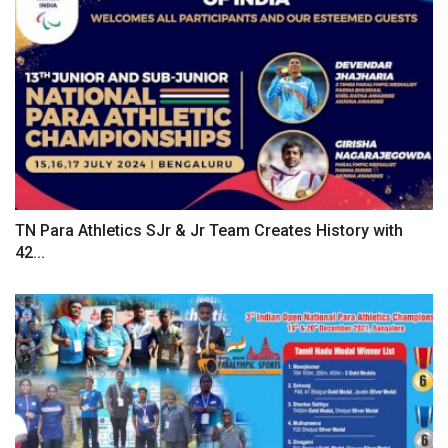
TN Para Athletics SJr & Jr Team Creates History with
42...