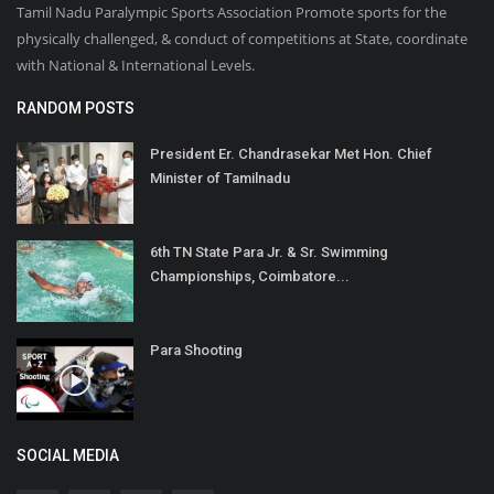
Tamil Nadu Paralympic Sports Association Promote sports for the
physically challenged, & conduct of competitions at State, coordinate
with National & International Levels.
RANDOM POSTS
President Er. Chandrasekar Met Hon. Chief
Minister of Tamilnadu
6th TN State Para Jr. & Sr. Swimming
Championships, Coimbatore...
Para Shooting
SOCIAL MEDIA