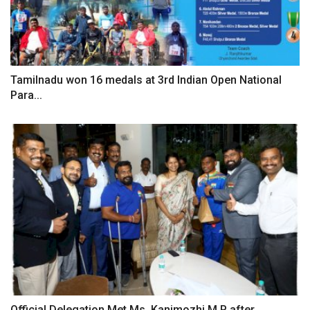
Tamilnadu won 16 medals at 3rd Indian Open National
Para...
Official Delegation Met Ms. Kanimozhi M.P after