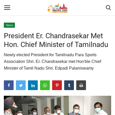
News
President Er. Chandrasekar Met
Home
Hon. Chief Minister of Tamilnadu
About US
Newly elected President for Tamilnadu Para Sports
Para Sports
Association Shri. Er. Chandrasekar met Hon'ble Chief
Minister of Tamil Nadu Shri. Edpadi Palaniswamy
Database
Tech
Gallery
News