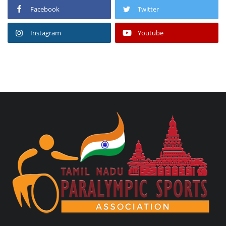
Facebook
Twitter
Instagram
Youtube