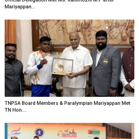
Mariyappan...
TNPSA Board Members & Paralympian Mariyappan Met
TN Hon....