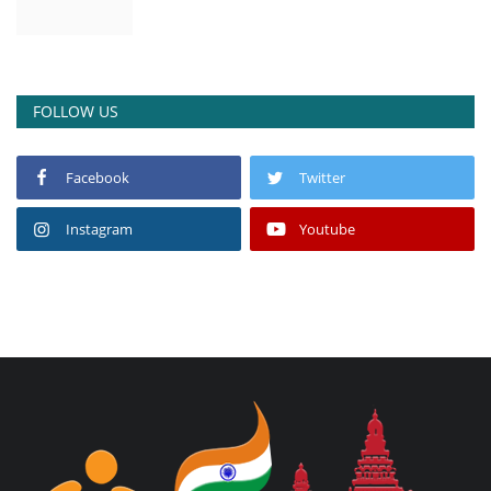
FOLLOW US
Facebook
Twitter
Instagram
Youtube