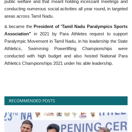
public welfare and that meant holding incessant meetings and
conducting numerous social activities all year round, in targeted
areas across Tamil Nadu.
& became the
President of 'Tamil Nadu Paralympics Sports
Association"
in 2021 by Para Athletes request to support
Paralympic Movement in Tamil Nadu, in his leadership the State
Athletics, Swimming Powerlifting Championships were
conducted with high budget and also hosted National Para
Athletics Championships 2021 under his able leadership.
RECOMMENDED POSTS