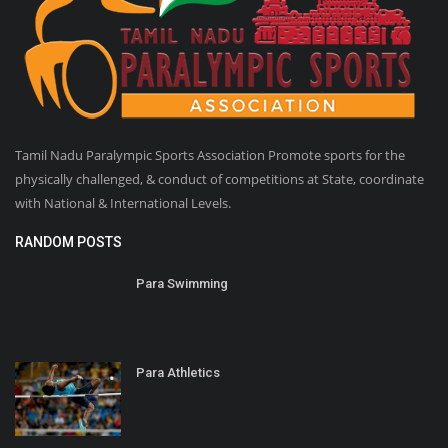
Tamil Nadu Paralympic Sports Association Promote sports for the
physically challenged, & conduct of competitions at State, coordinate
with National & International Levels.
RANDOM POSTS
Para Swimming
Para Athletics