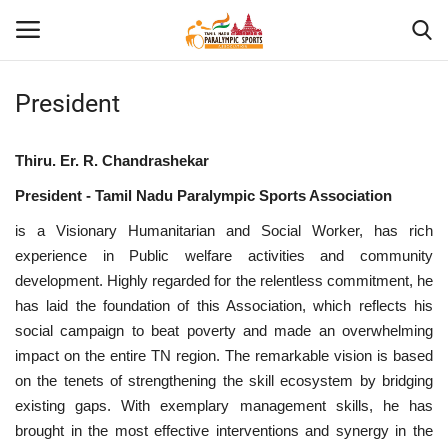
President
Home
Thiru. Er. R. Chandrashekar
About US
President - Tamil Nadu Paralympic Sports Association
is a Visionary Humanitarian and Social Worker, has rich
Para Sports
experience in Public welfare activities and community
development. Highly regarded for the relentless commitment, he
Database
has laid the foundation of this Association, which reflects his
social campaign to beat poverty and made an overwhelming
Tech
impact on the entire TN region. The remarkable vision is based
on the tenets of strengthening the skill ecosystem by bridging
Gallery
existing gaps. With exemplary management skills, he has
brought in the most effective interventions and synergy in the
News