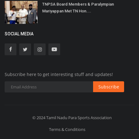
TNPSA Board Members & Paralympian
Mariyappan Met TN Hon....
SOCIAL MEDIA
Subscribe here to get interesting stuff and updates!
Subscribe
© 2024 Tamil Nadu Para Sports Association
Terms & Conditions