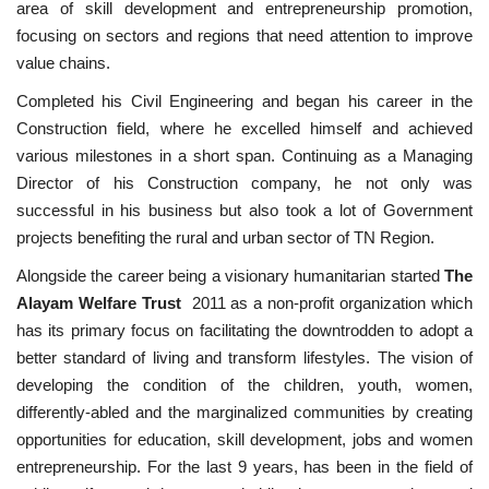
area of skill development and entrepreneurship promotion,
focusing on sectors and regions that need attention to improve
Contact
value chains.
Completed his Civil Engineering and began his career in the
Construction field, where he excelled himself and achieved
various milestones in a short span. Continuing as a Managing
Director of his Construction company, he not only was
successful in his business but also took a lot of Government
projects benefiting the rural and urban sector of TN Region.
Alongside the career being a visionary humanitarian started
The
Alayam Welfare Trust
2011 as a non-profit organization which
has its primary focus on facilitating the downtrodden to adopt a
better standard of living and transform lifestyles. The vision of
developing the condition of the children, youth, women,
differently-abled and the marginalized communities by creating
opportunities for education, skill development, jobs and women
entrepreneurship. For the last 9 years, has been in the field of