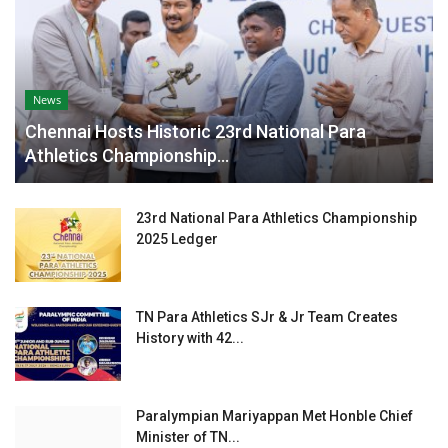
News
Chennai Hosts Historic 23rd National Para
Athletics Championship...
23rd National Para Athletics Championship
2025 Ledger
TN Para Athletics SJr & Jr Team Creates
History with 42...
Paralympian Mariyappan Met Honble Chief
Minister of TN...