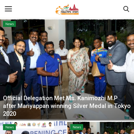
News
Home
About US
Para Sports
Database
Official Delegation Met Ms. Kanimozhi M.P
Tech
after Mariyappan winning Silver Medal in Tokyo
2020
Gallery
News
News
News