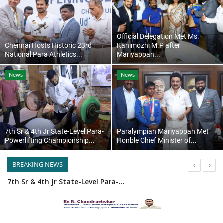
Contact
Official Delegation Met Ms.
Chennai Hosts Historic 23rd
Kanimozhi M.P after
National Para Athletics...
Mariyappan...
News
News
7th Sr & 4th Jr State-Level Para-
Paralympian Mariyappan Met
Powerlifting Championship...
Honble Chief Minister of...
BREAKING NEWS
7th Sr & 4th Jr State-Level Para-Powerlifting Championship Madurai
23rd National Para Athletics Championship 2025 Ledger
Chennai Hosts Historic 23rd National Para Athletics Championship 2025 with Grand Success