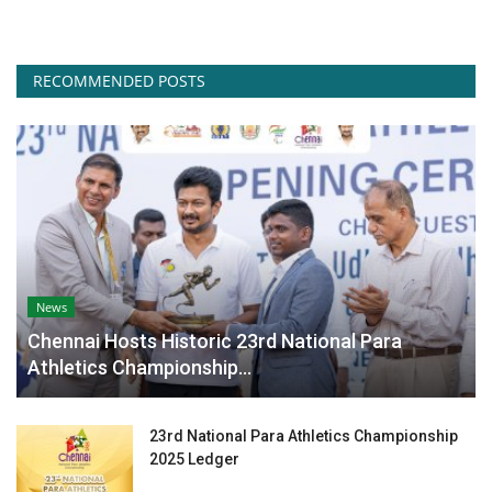
RECOMMENDED POSTS
News
Chennai Hosts Historic 23rd National Para
Athletics Championship...
23rd National Para Athletics Championship
2025 Ledger