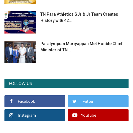
TN Para Athletics SJr & Jr Team Creates
History with 42...
Paralympian Mariyappan Met Honble Chief
Minister of TN...
FOLLOW US
Facebook
Twitter
Instagram
Youtube