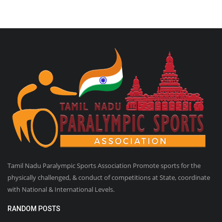
Tamil Nadu Paralympic Sports Association Promote sports for the
physically challenged, & conduct of competitions at State, coordinate
with National & International Levels.
RANDOM POSTS