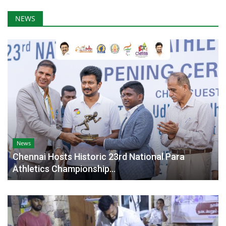
NEWS
News
Chennai Hosts Historic 23rd National Para
Athletics Championship...