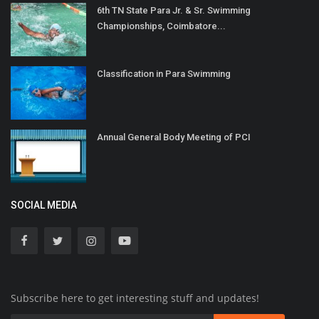
6th TN State Para Jr. & Sr. Swimming
Championships, Coimbatore...
Classification in Para Swimming
Annual General Body Meeting of PCI
SOCIAL MEDIA
Subscribe here to get interesting stuff and updates!