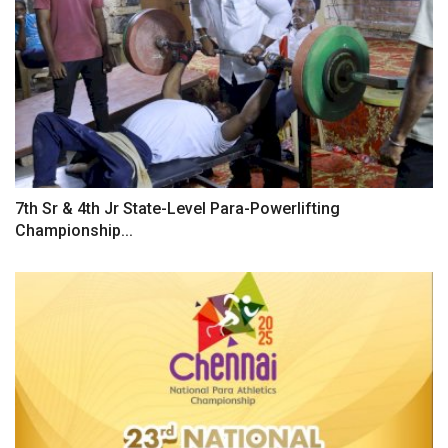
7th Sr & 4th Jr State-Level Para-Powerlifting
Championship...