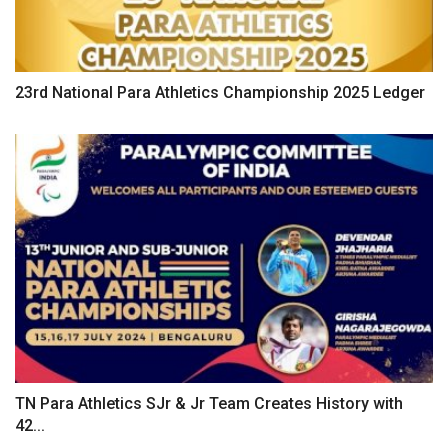
23rd National Para Athletics Championship 2025 Ledger
TN Para Athletics SJr & Jr Team Creates History with
42...