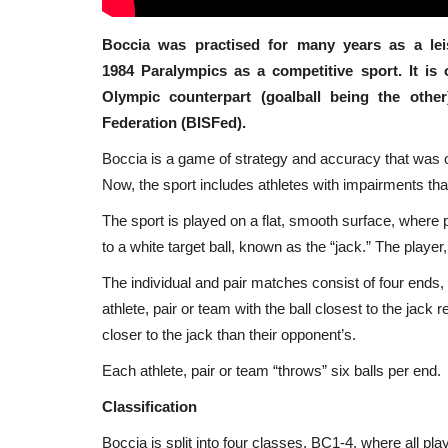
Boccia was practised for many years as a lei
1984 Paralympics as a competitive sport. It is
Olympic counterpart (goalball being the othe
Federation (BISFed).
Boccia is a game of strategy and accuracy that was or
Now, the sport includes athletes with impairments that
The sport is played on a flat, smooth surface, where 
to a white target ball, known as the “jack.” The player,
The individual and pair matches consist of four ends
athlete, pair or team with the ball closest to the jack r
closer to the jack than their opponent’s.
Each athlete, pair or team “throws” six balls per end.
Classification
Boccia is split into four classes, BC1-4, where all p