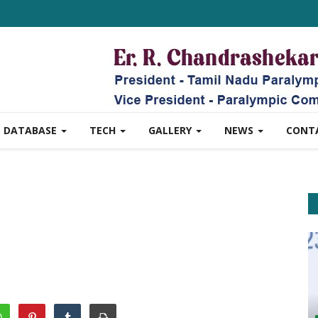
DATABASE
TECH
GALLERY
NEWS
CONT