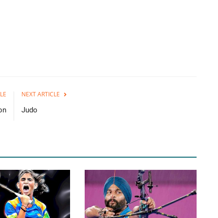
LE
NEXT ARTICLE
on
Judo