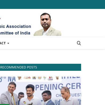
ACT
RECOMMENDED POSTS