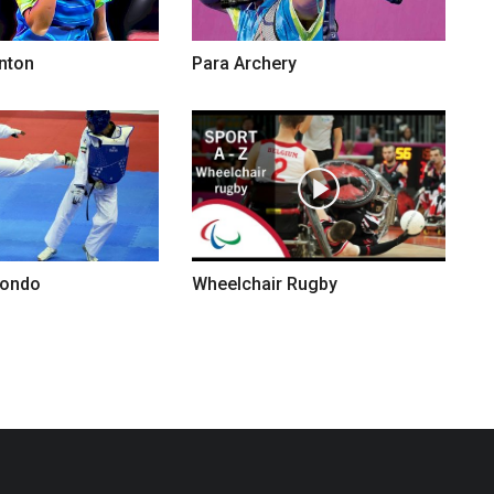
nton
Para Archery
wondo
Wheelchair Rugby