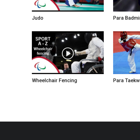
Judo
Para Badmi
Wheelchair Fencing
Para Taek