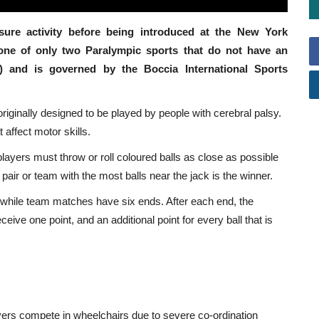
sure activity before being introduced at the New York
 one of only two Paralympic sports that do not have an
r) and is governed by the Boccia International Sports
iginally designed to be played by people with cerebral palsy.
 affect motor skills.
players must throw or roll coloured balls as close as possible
 pair or team with the most balls near the jack is the winner.
, while team matches have six ends. After each end, the
eceive one point, and an additional point for every ball that is
layers compete in wheelchairs due to severe co-ordination