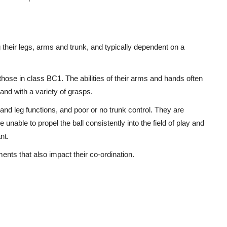
g their legs, arms and trunk, and typically dependent on a
hose in class BC1. The abilities of their arms and hands often
and with a variety of grasps.
 and leg functions, and poor or no trunk control. They are
 unable to propel the ball consistently into the field of play and
nt.
nts that also impact their co-ordination.