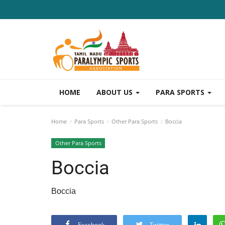
HOME
ABOUT US
PARA SPORTS
Home
Para Sports
Other Para Sports
Boccia
Other Para Sports
Boccia
Boccia
Facebook
Twitter