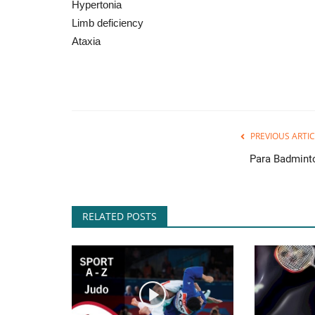
Hypertonia
Limb deficiency
Ataxia
PREVIOUS ARTIC
Para Badmint
RELATED POSTS