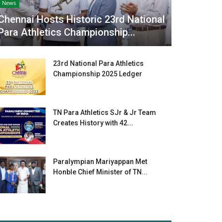
News
Chennai Hosts Historic 23rd National
Para Athletics Championship...
23rd National Para Athletics
Championship 2025 Ledger
TN Para Athletics SJr & Jr Team
Creates History with 42...
Paralympian Mariyappan Met
Honble Chief Minister of TN...