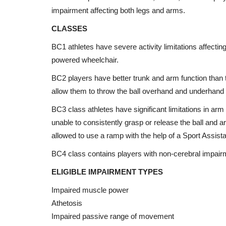
impairment affecting both legs and arms.
CLASSES
BC1 athletes have severe activity limitations affectin
powered wheelchair.
BC2 players have better trunk and arm function than t
allow them to throw the ball overhand and underhand 
BC3 class athletes have significant limitations in arm
unable to consistently grasp or release the ball and are
allowed to use a ramp with the help of a Sport Assista
BC4 class contains players with non-cerebral impairme
ELIGIBLE IMPAIRMENT TYPES
Impaired muscle power
Athetosis
Impaired passive range of movement