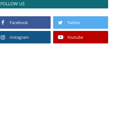
FOLLOW US
Facebook
Twitter
Instagram
Youtube